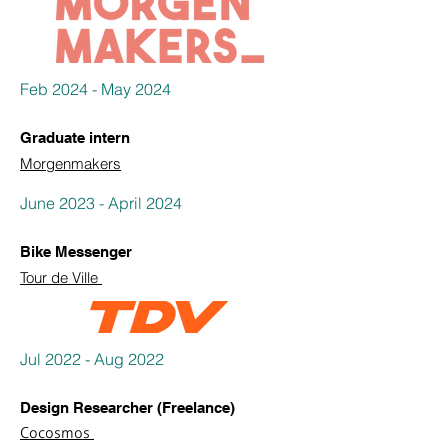
Feb 2024 - May 2024
Graduate intern
Morgenmakers
June 2023 - April 2024
Bike Messenger
Tour de Ville
Jul 2022 - Aug 2022
Design Researcher (Freelance)
Cocosmos