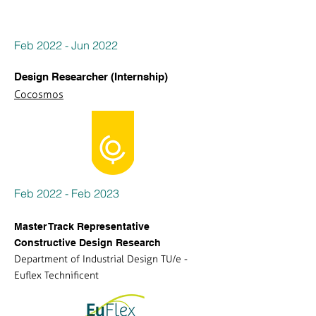
Feb 2022 - Jun 2022
Design Researcher (Internship)
Cocosmos
Feb 2022 - Feb 2023
Master Track Representative
Constructive Design Research
Department of Industrial Design TU/e -
Euflex Technificent