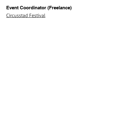
Event Coordinator (Freelance)
Circusstad Festival
Jan 2020 - May 2020
Event Coordinator (Internship)
Circusstad Festival
Sep 2019 - Jan 2020
Mentor Professional Identity & Vision
Department of Industrial Design TU/e -
Euflex Technificent