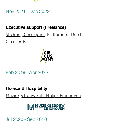
Nov 2021 - Dec 2022
Executive support (Freelance)
Stichting Circuspunt
, Platform for Dutch
Circus Arts
Feb 2018 - Apr 2022
Horeca & Hospitality
Muziekgebouw Frits Philips Eindhoven
Jul 2020 - Sep 2020