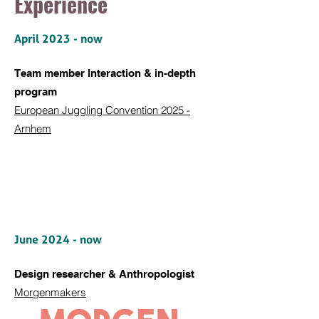
Experience
April 2023 - now
Team member Interaction &
in-depth
program
European Juggling Convention 2025 -
Arnhem
June 2024 - now
Design researcher & Anthropologist
Morgenmakers